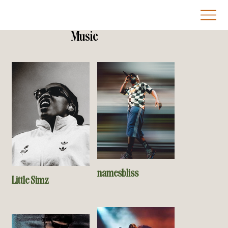
Music
namesbliss
Little Simz