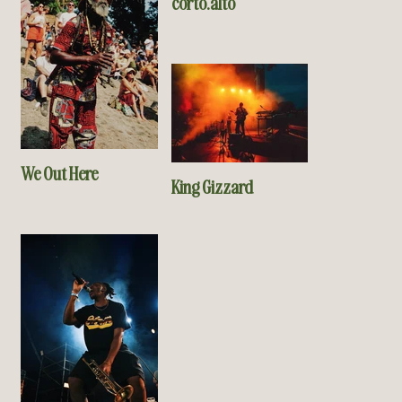
corto.alto
We Out Here
King Gizzard