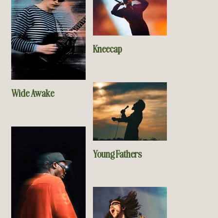
Kneecap
Wide Awake
Young Fathers