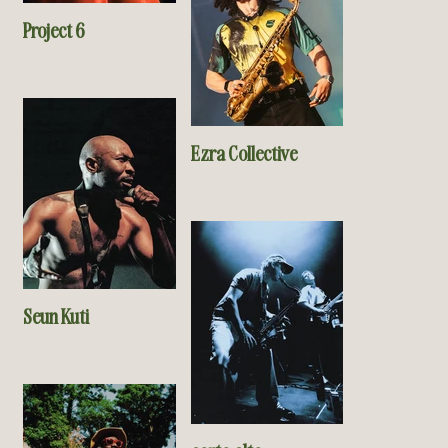
Project 6
Ezra Collective
Seun Kuti