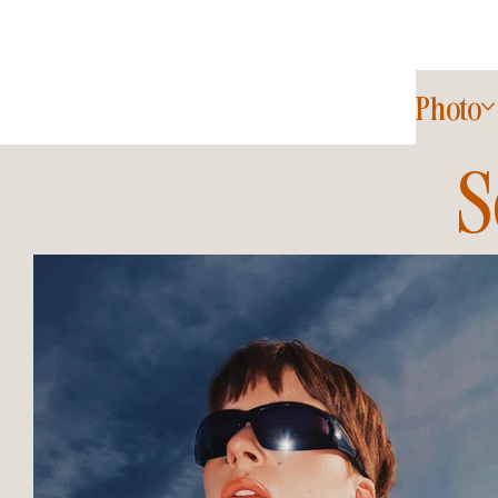
Photo
S