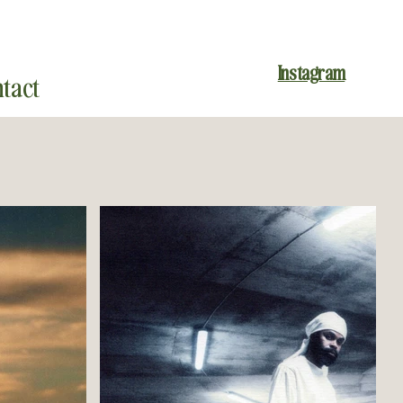
Instagram
tact