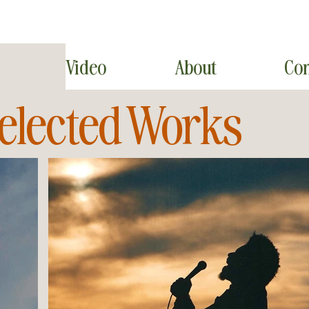
Video
About
Con
elected Works