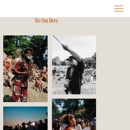
We Out Here