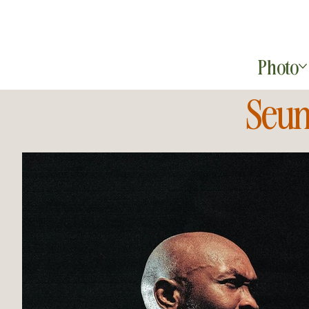
Photo
Seun