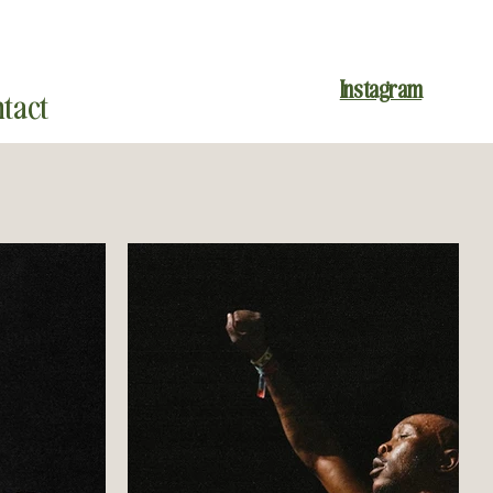
Instagram
tact