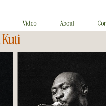
Video
About
Con
 Kuti