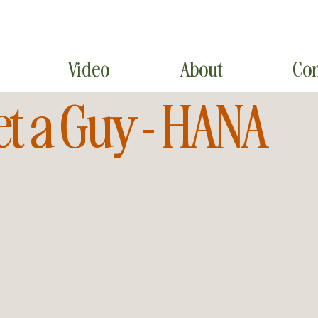
Video
About
Con
et a Guy - HANA