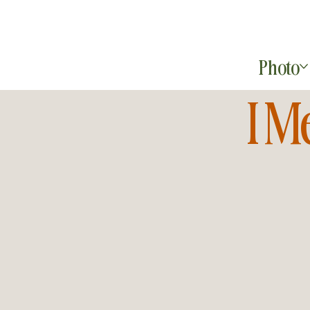
Photo
I M